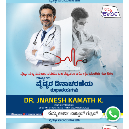
ನಮ್ಮ ಕಾರ್ಲ ವಾಟ್ಸಪ್ ಗ್ರೂಪ್
ನಮ್ಮ ಕಾರ್ಲ ವಾಟ್ಸಪ್ ಗ್ರೂಪ್