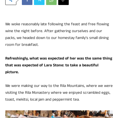
We woke reasonably late following the feast and free flowing
wine the night before. After gathering ourselves and our
packs, we headed down to our homestay family’s small dining
room for breakfast.
Refreshingly, what was expected of her was the same thing
that was expected of Lara Stone: to take a beautiful
picture.
We were making our way to the Rila Mountains, where we were
visiting the Rila Monastery where we enjoyed scrambled eggs,
toast, mekitsi, local jam and peppermint tea.