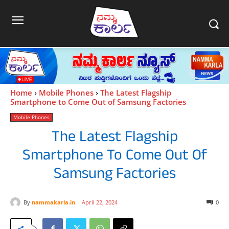
Home
Mobile Phones
The Latest Flagship
Smartphone to Come Out of Samsung Factories
Mobile Phones
The Latest Flagship
Smartphone To Come Out Of
Samsung Factories
By
nammakarla.in
April 22, 2024
0