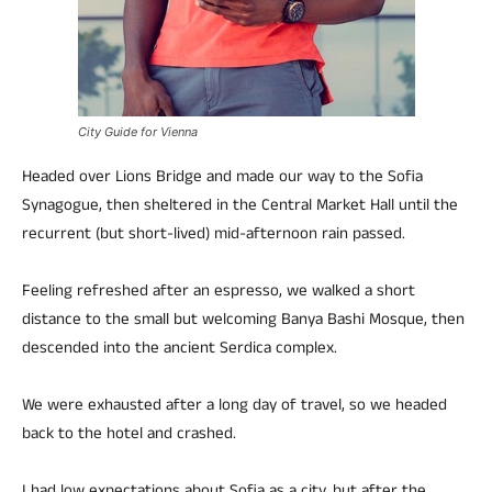
City Guide for Vienna
Headed over Lions Bridge and made our way to the Sofia
Synagogue, then sheltered in the Central Market Hall until the
recurrent (but short-lived) mid-afternoon rain passed.
Feeling refreshed after an espresso, we walked a short
distance to the small but welcoming Banya Bashi Mosque, then
descended into the ancient Serdica complex.
We were exhausted after a long day of travel, so we headed
back to the hotel and crashed.