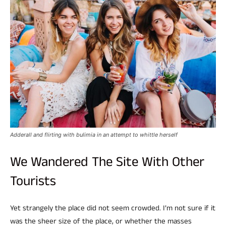
Adderall and flirting with bulimia in an attempt to whittle herself
We Wandered The Site With Other
Tourists
Yet strangely the place did not seem crowded. I’m not sure if it
was the sheer size of the place, or whether the masses