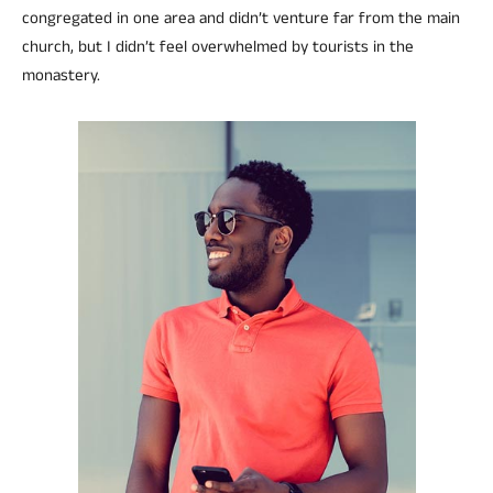
congregated in one area and didn’t venture far from the main
church, but I didn’t feel overwhelmed by tourists in the
monastery.