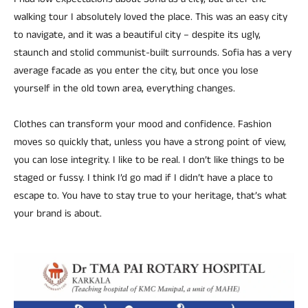
I had low expectations about Sofia as a city, but after the
walking tour I absolutely loved the place. This was an easy city
to navigate, and it was a beautiful city – despite its ugly,
staunch and stolid communist-built surrounds. Sofia has a very
average facade as you enter the city, but once you lose
yourself in the old town area, everything changes.
Clothes can transform your mood and confidence. Fashion
moves so quickly that, unless you have a strong point of view,
you can lose integrity. I like to be real. I don’t like things to be
staged or fussy. I think I’d go mad if I didn’t have a place to
escape to. You have to stay true to your heritage, that’s what
your brand is about.