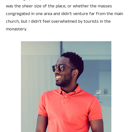
was the sheer size of the place, or whether the masses
congregated in one area and didn’t venture far from the main
church, but I didn’t feel overwhelmed by tourists in the
monastery.