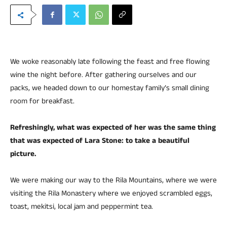
We woke reasonably late following the feast and free flowing
wine the night before. After gathering ourselves and our
packs, we headed down to our homestay family’s small dining
room for breakfast.
Refreshingly, what was expected of her was the same thing
that was expected of Lara Stone: to take a beautiful
picture.
We were making our way to the Rila Mountains, where we were
visiting the Rila Monastery where we enjoyed scrambled eggs,
toast, mekitsi, local jam and peppermint tea.