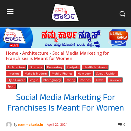
Home
Architecture
Social Media Marketing for
Franchises is Meant for Women
Architecture
Business
Decorating
Gadgets
Health & Fitness
Interiors
Make it Modern
Mobile Phones
New Look
Street Fashion
Style Hunter
Vogue
Photography
Racing
Recipes
Travel
Reviews
Sport
Social Media Marketing For
Franchises Is Meant For Women
By
nammakarla.in
April 22, 2024
0