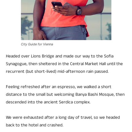
City Guide for Vienna
Headed over Lions Bridge and made our way to the Sofia
Synagogue, then sheltered in the Central Market Hall until the
recurrent (but short-lived) mid-afternoon rain passed.
Feeling refreshed after an espresso, we walked a short
distance to the small but welcoming Banya Bashi Mosque, then
descended into the ancient Serdica complex.
We were exhausted after a long day of travel, so we headed
back to the hotel and crashed.