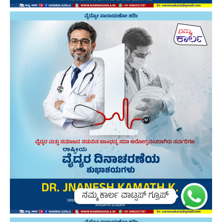
ನಮ್ಮ ಕಾರ್ಲ ವಾಟ್ಸಪ್ ಗ್ರೂಪ್
ನಮ್ಮ ಕಾರ್ಲ ವಾಟ್ಸಪ್ ಗ್ರೂಪ್