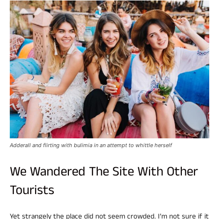
Adderall and flirting with bulimia in an attempt to whittle herself
We Wandered The Site With Other
Tourists
Yet strangely the place did not seem crowded. I’m not sure if it