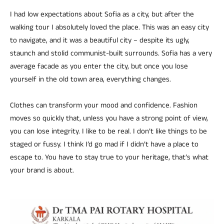
I had low expectations about Sofia as a city, but after the
walking tour I absolutely loved the place. This was an easy city
to navigate, and it was a beautiful city – despite its ugly,
staunch and stolid communist-built surrounds. Sofia has a very
average facade as you enter the city, but once you lose
yourself in the old town area, everything changes.
Clothes can transform your mood and confidence. Fashion
moves so quickly that, unless you have a strong point of view,
you can lose integrity. I like to be real. I don’t like things to be
staged or fussy. I think I’d go mad if I didn’t have a place to
escape to. You have to stay true to your heritage, that’s what
your brand is about.