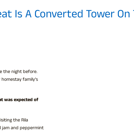
eat Is A Converted Tower On
e the night before.
 homestay family’s
at was expected of
iting the Rila
al jam and peppermint