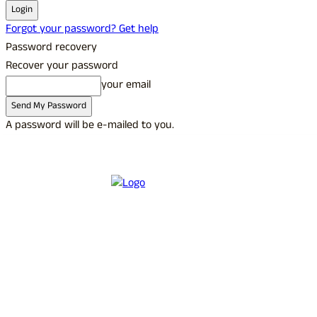
Forgot your password? Get help
Password recovery
Recover your password
your email
A password will be e-mailed to you.
C
25.8
Udupi
Saturday, August 8, 2026
Sign in / Join
Buy now!