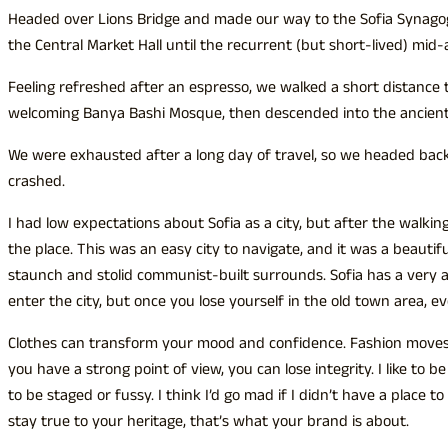
Headed over Lions Bridge and made our way to the Sofia Synagog
the Central Market Hall until the recurrent (but short-lived) mid
Feeling refreshed after an espresso, we walked a short distance 
welcoming Banya Bashi Mosque, then descended into the ancient
We were exhausted after a long day of travel, so we headed back
crashed.
I had low expectations about Sofia as a city, but after the walking
the place. This was an easy city to navigate, and it was a beautiful
staunch and stolid communist-built surrounds. Sofia has a very 
enter the city, but once you lose yourself in the old town area, e
Clothes can transform your mood and confidence. Fashion moves 
you have a strong point of view, you can lose integrity. I like to be r
to be staged or fussy. I think I’d go mad if I didn’t have a place t
stay true to your heritage, that’s what your brand is about.