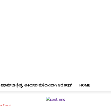
 ವಿಧಾನಸಭಾ ಕ್ಷೇತ್ರ, ಅತಿಯಾದ ಮಳೆಯಿಂದಾಗಿ ಆದ ಹಾನಿಗೆ
HOME
ek Coast