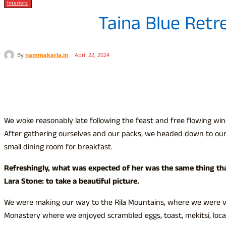
Interiors
Taina Blue Retr
By
nammakarla.in
April 22, 2024
Share
We woke reasonably late following the feast and free flowing win
After gathering ourselves and our packs, we headed down to our
small dining room for breakfast.
Refreshingly, what was expected of her was the same thing th
Lara Stone: to take a beautiful picture.
We were making our way to the Rila Mountains, where we were vis
Monastery where we enjoyed scrambled eggs, toast, mekitsi, loc