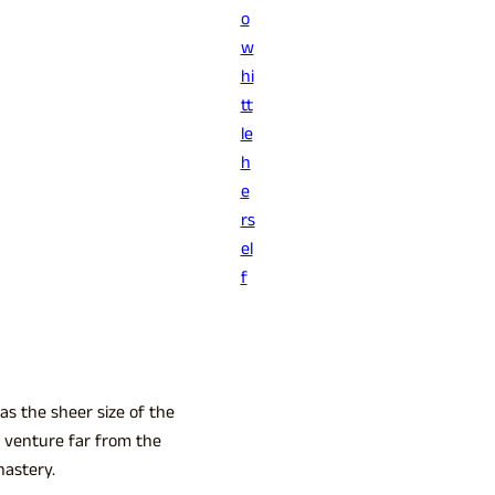
o
w
hi
tt
le
h
e
rs
el
f
as the sheer size of the
 venture far from the
nastery.