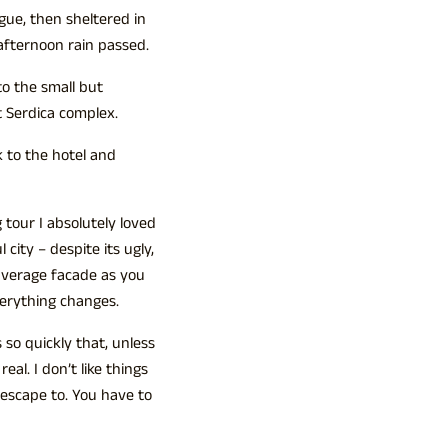
ue, then sheltered in
-afternoon rain passed.
to the small but
 Serdica complex.
 to the hotel and
 tour I absolutely loved
 city – despite its ugly,
average facade as you
verything changes.
so quickly that, unless
eal. I don’t like things
o escape to. You have to