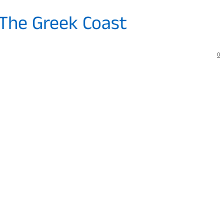
 The Greek Coast
0