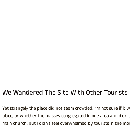
We Wandered The Site With Other Tourists
Yet strangely the place did not seem crowded. I’m not sure if it w
place, or whether the masses congregated in one area and didn’t
main church, but I didn’t feel overwhelmed by tourists in the mo