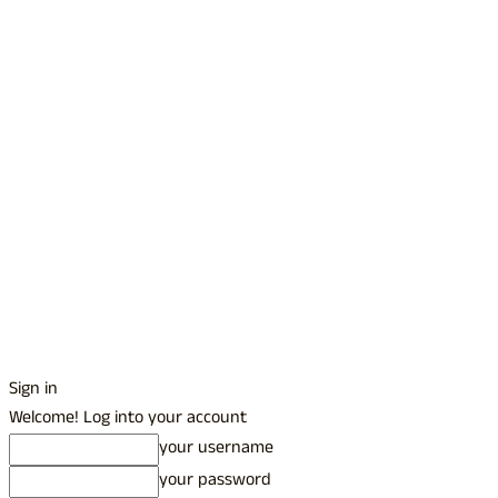
Sign in
Welcome! Log into your account
your username
your password