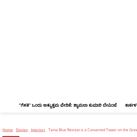
“ಗೆಳತಿ” ಒಂದು ಅತ್ಯುತ್ತಮ ವೇದಿಕೆ: ಶ್ಯಾಮಲಾ ಕುಮಾರಿ ಬೇವಿಂಜೆ
ಕಾರ್ಕಳ
Home
Design
Interiors
Taina Blue Retreat is a Converted Tower on the Gre