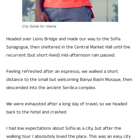
City Guide for Vienna
Headed over Lions Bridge and made our way to the Sofia
Synagogue, then sheltered in the Central Market Hall until the
recurrent (but short-lived) mid-afternoon rain passed.
Feeling refreshed after an espresso, we walked a short
distance to the small but welcoming Banya Bashi Mosque, then
descended into the ancient Serdica complex.
We were exhausted after a long day of travel, so we headed
back to the hotel and crashed.
I had low expectations about Sofia as a city, but after the
walking tour I absolutely loved the place. This was an easy city