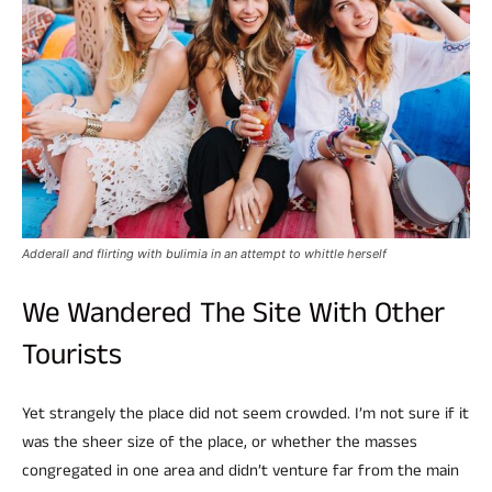
Adderall and flirting with bulimia in an attempt to whittle herself
We Wandered The Site With Other
Tourists
Yet strangely the place did not seem crowded. I’m not sure if it
was the sheer size of the place, or whether the masses
congregated in one area and didn’t venture far from the main