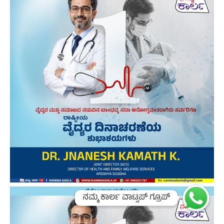
ನಮ್ಮ ಕಾರ್ಲ ವಾಟ್ಸಪ್ ಗ್ರೂಪ್
ನಮ್ಮ ಕಾರ್ಲ ವಾಟ್ಸಪ್ ಗ್ರೂಪ್