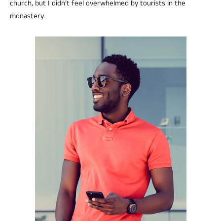
church, but I didn’t feel overwhelmed by tourists in the
monastery.