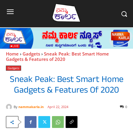
Home
Gadgets
Sneak Peak: Best Smart Home
Gadgets & Features of 2020
Gadgets
Sneak Peak: Best Smart Home
Gadgets & Features Of 2020
By
nammakarla.in
April 22, 2024
0