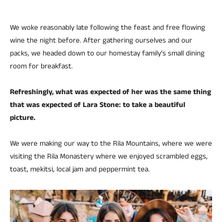
We woke reasonably late following the feast and free flowing
wine the night before. After gathering ourselves and our
packs, we headed down to our homestay family’s small dining
room for breakfast.
Refreshingly, what was expected of her was the same thing
that was expected of Lara Stone: to take a beautiful
picture.
We were making our way to the Rila Mountains, where we were
visiting the Rila Monastery where we enjoyed scrambled eggs,
toast, mekitsi, local jam and peppermint tea.