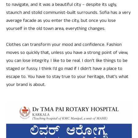
to navigate, and it was a beautiful city – despite its ugly,
staunch and stolid communist-built surrounds. Sofia has a very
average facade as you enter the city, but once you lose
yourself in the old town area, everything changes.
Clothes can transform your mood and confidence. Fashion
moves so quickly that, unless you have a strong point of view,
you can lose integrity. I like to be real. I don’t like things to be
staged or fussy. I think I’d go mad if I didn’t have a place to
escape to. You have to stay true to your heritage, that’s what
your brand is about.