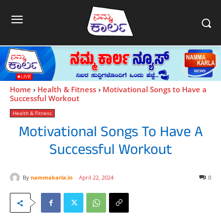
Home
Health & Fitness
Motivational Songs to Have a
Successful Workout
Health & Fitness
Motivational Songs To Have A
Successful Workout
By
nammakarla.in
April 22, 2024
0