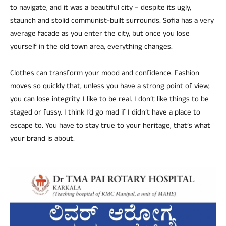
to navigate, and it was a beautiful city – despite its ugly,
staunch and stolid communist-built surrounds. Sofia has a very
average facade as you enter the city, but once you lose
yourself in the old town area, everything changes.
Clothes can transform your mood and confidence. Fashion
moves so quickly that, unless you have a strong point of view,
you can lose integrity. I like to be real. I don’t like things to be
staged or fussy. I think I’d go mad if I didn’t have a place to
escape to. You have to stay true to your heritage, that’s what
your brand is about.