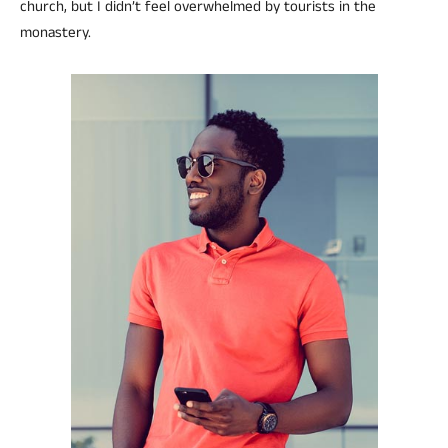
church, but I didn’t feel overwhelmed by tourists in the
monastery.