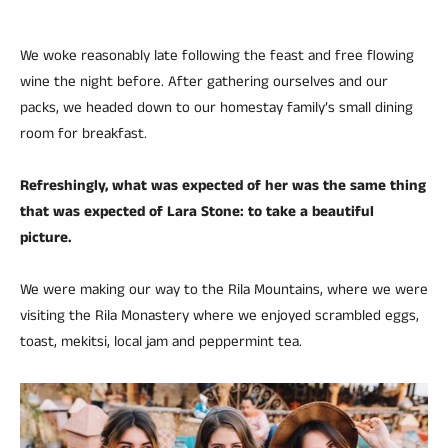
We woke reasonably late following the feast and free flowing
wine the night before. After gathering ourselves and our
packs, we headed down to our homestay family’s small dining
room for breakfast.
Refreshingly, what was expected of her was the same thing
that was expected of Lara Stone: to take a beautiful
picture.
We were making our way to the Rila Mountains, where we were
visiting the Rila Monastery where we enjoyed scrambled eggs,
toast, mekitsi, local jam and peppermint tea.