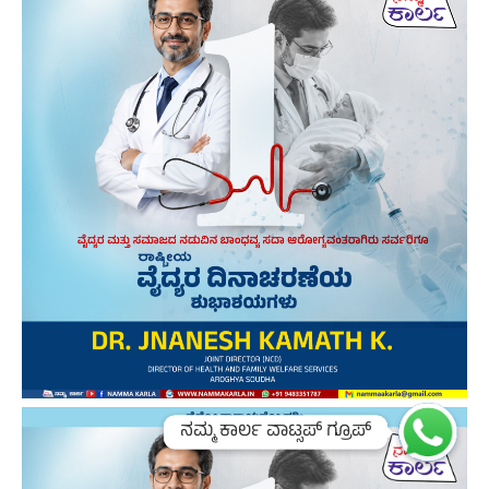
ನಮ್ಮ ಕಾರ್ಲ ವಾಟ್ಸಪ್ ಗ್ರೂಪ್
ನಮ್ಮ ಕಾರ್ಲ ವಾಟ್ಸಪ್ ಗ್ರೂಪ್