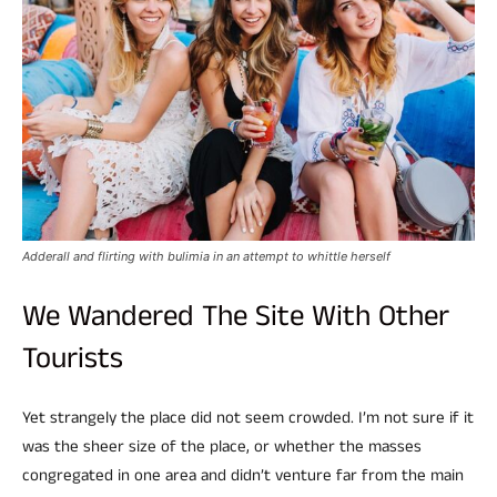
Adderall and flirting with bulimia in an attempt to whittle herself
We Wandered The Site With Other
Tourists
Yet strangely the place did not seem crowded. I’m not sure if it
was the sheer size of the place, or whether the masses
congregated in one area and didn’t venture far from the main