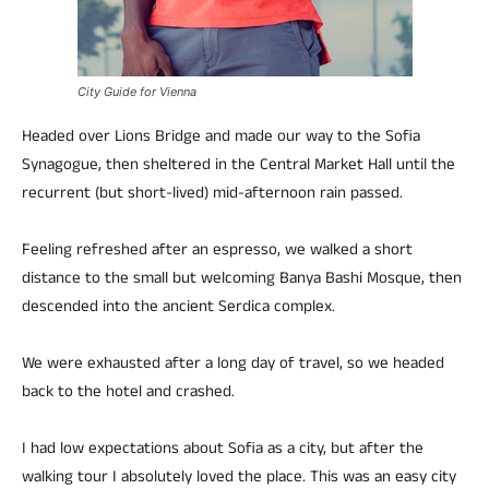
City Guide for Vienna
Headed over Lions Bridge and made our way to the Sofia
Synagogue, then sheltered in the Central Market Hall until the
recurrent (but short-lived) mid-afternoon rain passed.
Feeling refreshed after an espresso, we walked a short
distance to the small but welcoming Banya Bashi Mosque, then
descended into the ancient Serdica complex.
We were exhausted after a long day of travel, so we headed
back to the hotel and crashed.
I had low expectations about Sofia as a city, but after the
walking tour I absolutely loved the place. This was an easy city