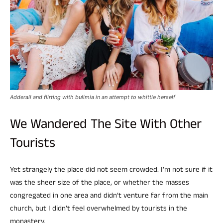
Adderall and flirting with bulimia in an attempt to whittle herself
We Wandered The Site With Other
Tourists
Yet strangely the place did not seem crowded. I’m not sure if it
was the sheer size of the place, or whether the masses
congregated in one area and didn’t venture far from the main
church, but I didn’t feel overwhelmed by tourists in the
monastery.