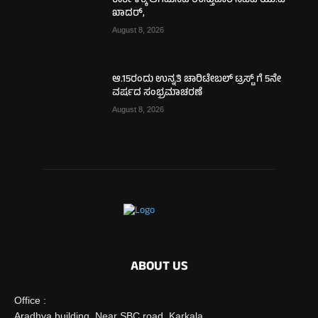
ಕಾರ್ಕಳಕ್ಕೆ ಆಗಮಿಸಿದ ಉಸ್ತುವಾರಿ ಸಚಿವ ಯು.ಟಿ
ಖಾದರ್,
August 8, 2026
ಆ.15ರಂದು ಉನ್ನತಿ ಚಾರಿಟೇಬಲ್ ಟ್ರಸ್ಟ್‌ ಗೆ 5ನೇ
ವರ್ಷದ ಸಂಭ್ರಮಾಚರಣೆ
August 8, 2026
ABOUT US
Office :
Aradhya building, Near SBC road, Karkala