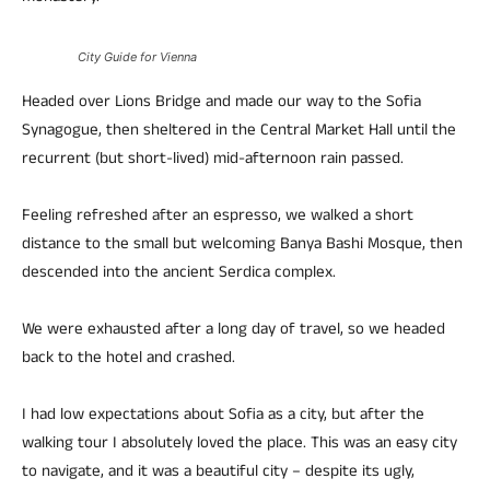
City Guide for Vienna
Headed over Lions Bridge and made our way to the Sofia
Synagogue, then sheltered in the Central Market Hall until the
recurrent (but short-lived) mid-afternoon rain passed.
Feeling refreshed after an espresso, we walked a short
distance to the small but welcoming Banya Bashi Mosque, then
descended into the ancient Serdica complex.
We were exhausted after a long day of travel, so we headed
back to the hotel and crashed.
I had low expectations about Sofia as a city, but after the
walking tour I absolutely loved the place. This was an easy city
to navigate, and it was a beautiful city – despite its ugly,