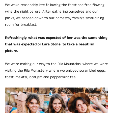
We woke reasonably late following the feast and free flowing
wine the night before. After gathering ourselves and our
packs, we headed down to our homestay family’s small dining
room for breakfast.
Refreshingly, what was expected of her was the same thing
that was expected of Lara Stone: to take a beautiful
picture.
We were making our way to the Rila Mountains, where we were
visiting the Rila Monastery where we enjoyed scrambled eggs,
toast, mekitsi, local jam and peppermint tea.