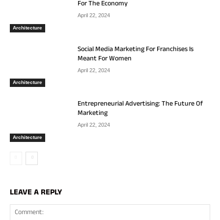
For The Economy
April 22, 2024
Architecture
Social Media Marketing For Franchises Is
Meant For Women
April 22, 2024
Architecture
Entrepreneurial Advertising: The Future Of
Marketing
April 22, 2024
Architecture
LEAVE A REPLY