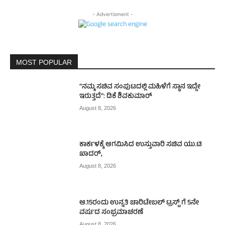
- Advertisment -
MOST POPULAR
“ನಮ್ಮ ಸಚಿವ ಸಂಪುಟದಲ್ಲಿ ಮಹಿಳೆಗೆ ಸ್ಥಾನ ಇದ್ದೇ
ಇರುತ್ತದೆ”: ಡಿಕೆ ಶಿವಕುಮಾರ್
August 8, 2026
ಕಾರ್ಕಳಕ್ಕೆ ಆಗಮಿಸಿದ ಉಸ್ತುವಾರಿ ಸಚಿವ ಯು.ಟಿ
ಖಾದರ್,
August 8, 2026
ಆ.15ರಂದು ಉನ್ನತಿ ಚಾರಿಟೇಬಲ್ ಟ್ರಸ್ಟ್‌ ಗೆ 5ನೇ
ವರ್ಷದ ಸಂಭ್ರಮಾಚರಣೆ
August 8, 2026