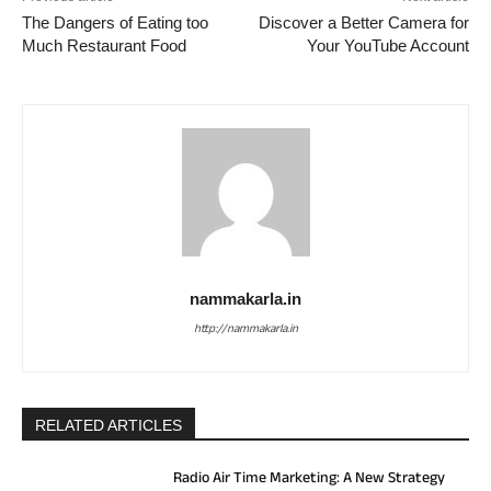
The Dangers of Eating too
Discover a Better Camera for
Much Restaurant Food
Your YouTube Account
nammakarla.in
http://nammakarla.in
RELATED ARTICLES
Radio Air Time Marketing: A New Strategy