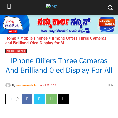
Home
Mobile Phones
iPhone Offers Three Cameras
and Brilliand Oled Display for All
Mobile Phones
IPhone Offers Three Cameras
And Brilliand Oled Display For All
By
nammakarla.in
April 22, 2024
0