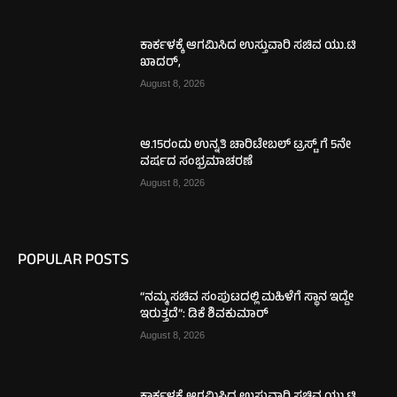
ಕಾರ್ಕಳಕ್ಕೆ ಆಗಮಿಸಿದ ಉಸ್ತುವಾರಿ ಸಚಿವ ಯು.ಟಿ
ಖಾದರ್,
August 8, 2026
ಆ.15ರಂದು ಉನ್ನತಿ ಚಾರಿಟೇಬಲ್ ಟ್ರಸ್ಟ್‌ ಗೆ 5ನೇ
ವರ್ಷದ ಸಂಭ್ರಮಾಚರಣೆ
August 8, 2026
POPULAR POSTS
“ನಮ್ಮ ಸಚಿವ ಸಂಪುಟದಲ್ಲಿ ಮಹಿಳೆಗೆ ಸ್ಥಾನ ಇದ್ದೇ
ಇರುತ್ತದೆ”: ಡಿಕೆ ಶಿವಕುಮಾರ್
August 8, 2026