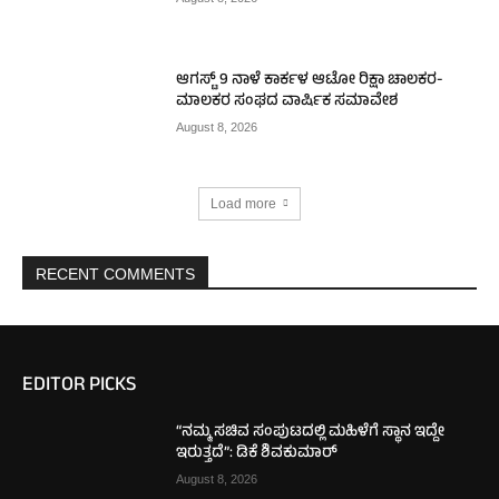
ಆಗಸ್ಟ್ 9 ನಾಳೆ ಕಾರ್ಕಳ ಆಟೋ ರಿಕ್ಷಾ ಚಾಲಕರ-
ಮಾಲಕರ ಸಂಘದ ವಾರ್ಷಿಕ ಸಮಾವೇಶ
August 8, 2026
Load more
RECENT COMMENTS
EDITOR PICKS
“ನಮ್ಮ ಸಚಿವ ಸಂಪುಟದಲ್ಲಿ ಮಹಿಳೆಗೆ ಸ್ಥಾನ ಇದ್ದೇ
ಇರುತ್ತದೆ”: ಡಿಕೆ ಶಿವಕುಮಾರ್
August 8, 2026