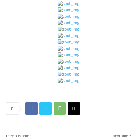
Previous article
Next article