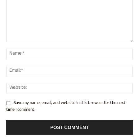
Comment:
Nam
Ema
Web
Save my name, email, and website in this browser for the next
time I comment.