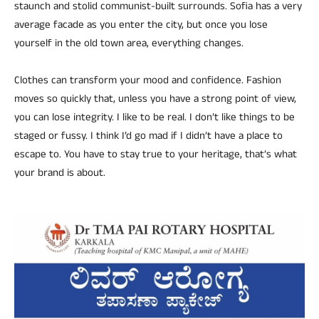
staunch and stolid communist-built surrounds. Sofia has a very
average facade as you enter the city, but once you lose
yourself in the old town area, everything changes.
Clothes can transform your mood and confidence. Fashion
moves so quickly that, unless you have a strong point of view,
you can lose integrity. I like to be real. I don’t like things to be
staged or fussy. I think I’d go mad if I didn’t have a place to
escape to. You have to stay true to your heritage, that’s what
your brand is about.