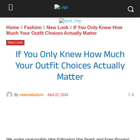
Home
Fashion
New Look
If You Only Knew How
Much Your Outfit Choices Actually Matter
New Look
If You Only Knew How Much
Your Outfit Choices Actually
Matter
By
nammakarla.in
April 22, 2024
0