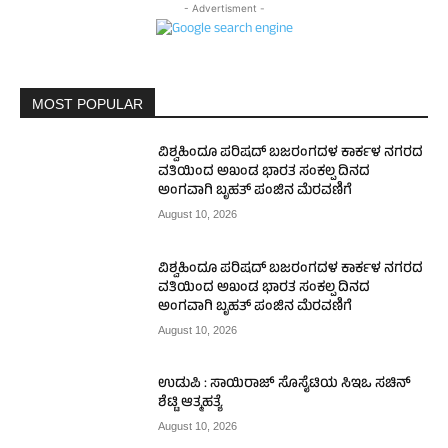
- Advertisment -
MOST POPULAR
ವಿಶ್ವಹಿಂದೂ ಪರಿಷದ್ ಬಜರಂಗದಳ ಕಾರ್ಕಳ ನಗರದ
ವತಿಯಿಂದ ಅಖಂಡ ಭಾರತ ಸಂಕಲ್ಪ ದಿನದ
ಅಂಗವಾಗಿ ಬೃಹತ್ ಪಂಜಿನ ಮೆರವಣಿಗೆ
August 10, 2026
ವಿಶ್ವಹಿಂದೂ ಪರಿಷದ್ ಬಜರಂಗದಳ ಕಾರ್ಕಳ ನಗರದ
ವತಿಯಿಂದ ಅಖಂಡ ಭಾರತ ಸಂಕಲ್ಪ ದಿನದ
ಅಂಗವಾಗಿ ಬೃಹತ್ ಪಂಜಿನ ಮೆರವಣಿಗೆ
August 10, 2026
ಉಡುಪಿ : ಸಾಯಿರಾಜ್ ಸೊಸೈಟಿಯ ಸಿಇಒ ಸಚಿನ್
ಶೆಟ್ಟಿ ಆತ್ಮಹತ್ಯೆ
August 10, 2026