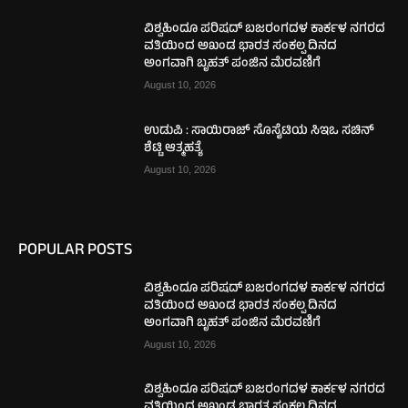
ವಿಶ್ವಹಿಂದೂ ಪರಿಷದ್ ಬಜರಂಗದಳ ಕಾರ್ಕಳ ನಗರದ
ವತಿಯಿಂದ ಅಖಂಡ ಭಾರತ ಸಂಕಲ್ಪ ದಿನದ
ಅಂಗವಾಗಿ ಬೃಹತ್ ಪಂಜಿನ ಮೆರವಣಿಗೆ
August 10, 2026
ಉಡುಪಿ : ಸಾಯಿರಾಜ್ ಸೊಸೈಟಿಯ ಸಿಇಒ ಸಚಿನ್
ಶೆಟ್ಟಿ ಆತ್ಮಹತ್ಯೆ
August 10, 2026
POPULAR POSTS
ವಿಶ್ವಹಿಂದೂ ಪರಿಷದ್ ಬಜರಂಗದಳ ಕಾರ್ಕಳ ನಗರದ
ವತಿಯಿಂದ ಅಖಂಡ ಭಾರತ ಸಂಕಲ್ಪ ದಿನದ
ಅಂಗವಾಗಿ ಬೃಹತ್ ಪಂಜಿನ ಮೆರವಣಿಗೆ
August 10, 2026
ವಿಶ್ವಹಿಂದೂ ಪರಿಷದ್ ಬಜರಂಗದಳ ಕಾರ್ಕಳ ನಗರದ
ವತಿಯಿಂದ ಅಖಂಡ ಭಾರತ ಸಂಕಲ್ಪ ದಿನದ