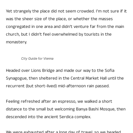
Yet strangely the place did not seem crowded. I’m not sure if it
was the sheer size of the place, or whether the masses
congregated in one area and didn’t venture far from the main
church, but I didn’t feel overwhelmed by tourists in the
monastery.
City Guide for Vienna
Headed over Lions Bridge and made our way to the Sofia
Synagogue, then sheltered in the Central Market Hall until the
recurrent (but short-lived) mid-afternoon rain passed.
Feeling refreshed after an espresso, we walked a short
distance to the small but welcoming Banya Bashi Mosque, then
descended into the ancient Serdica complex.
We were exhausted after a long day of travel, so we headed