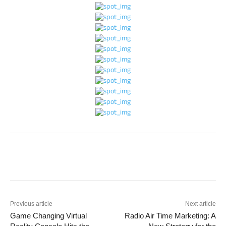
Previous article
Next article
Game Changing Virtual
Radio Air Time Marketing: A