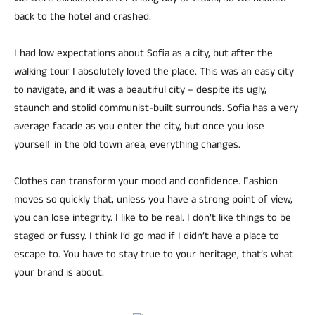
back to the hotel and crashed.
I had low expectations about Sofia as a city, but after the
walking tour I absolutely loved the place. This was an easy city
to navigate, and it was a beautiful city – despite its ugly,
staunch and stolid communist-built surrounds. Sofia has a very
average facade as you enter the city, but once you lose
yourself in the old town area, everything changes.
Clothes can transform your mood and confidence. Fashion
moves so quickly that, unless you have a strong point of view,
you can lose integrity. I like to be real. I don’t like things to be
staged or fussy. I think I’d go mad if I didn’t have a place to
escape to. You have to stay true to your heritage, that’s what
your brand is about.