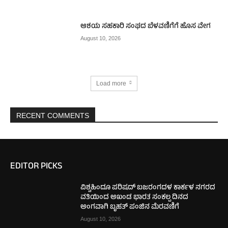
ಆಶಯ ಸಹಕಾರಿ ಸಂಘದ ಬೆಳವಣಿಗೆಗೆ ಹೊಸ ವೇಗ
August 10, 2026
Load more
RECENT COMMENTS
EDITOR PICKS
ವಿಶ್ವಹಿಂದೂ ಪರಿಷದ್ ಬಜರಂಗದಳ ಕಾರ್ಕಳ ನಗರದ
ವತಿಯಿಂದ ಅಖಂಡ ಭಾರತ ಸಂಕಲ್ಪ ದಿನದ
ಅಂಗವಾಗಿ ಬೃಹತ್ ಪಂಜಿನ ಮೆರವಣಿಗೆ
August 10, 2026