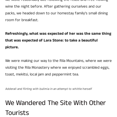
We woke reasonably late following the feast and free flowing
wine the night before. After gathering ourselves and our
packs, we headed down to our homestay family’s small dining
room for breakfast.
Refreshingly, what was expected of her was the same thing
that was expected of Lara Stone: to take a beautiful
picture.
We were making our way to the Rila Mountains, where we were
visiting the Rila Monastery where we enjoyed scrambled eggs,
toast, mekitsi, local jam and peppermint tea.
Adderall and flirting with bulimia in an attempt to whittle herself
We Wandered The Site With Other
Tourists