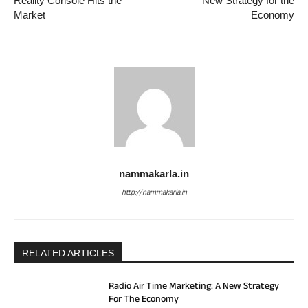
Reality Console Hits the
New Strategy for the
Market
Economy
nammakarla.in
http://nammakarla.in
RELATED ARTICLES
Radio Air Time Marketing: A New Strategy
For The Economy