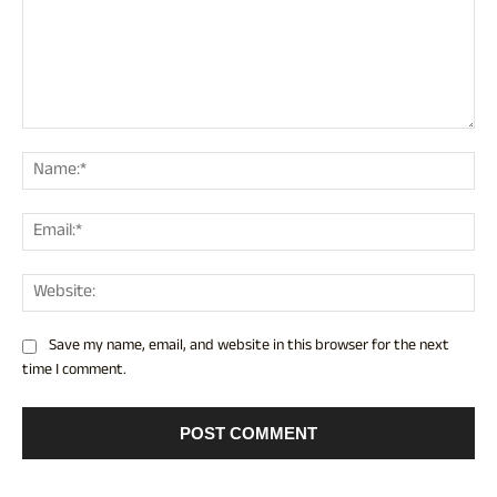
Comment:
Nam
Ema
Web
Save my name, email, and website in this browser for the next
time I comment.