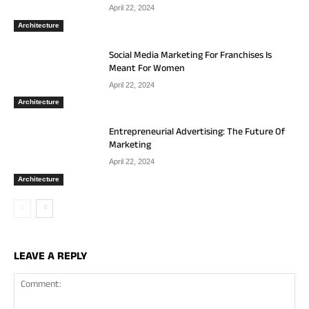
April 22, 2024
Architecture
Social Media Marketing For Franchises Is
Meant For Women
April 22, 2024
Architecture
Entrepreneurial Advertising: The Future Of
Marketing
April 22, 2024
Architecture
LEAVE A REPLY