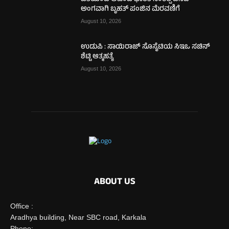
ಅಂಗವಾಗಿ ಬೃಹತ್ ಪಂಜಿನ ಮೆರವಣಿಗೆ
August 10, 2026
ಉಡುಪಿ : ಸಾಯಿರಾಜ್ ಸೊಸೈಟಿಯ ಸಿಇಒ ಸಚಿನ್
ಶೆಟ್ಟಿ ಆತ್ಮಹತ್ಯೆ
August 10, 2026
ABOUT US
Office :
Aradhya building, Near SBC road, Karkala
Phone: