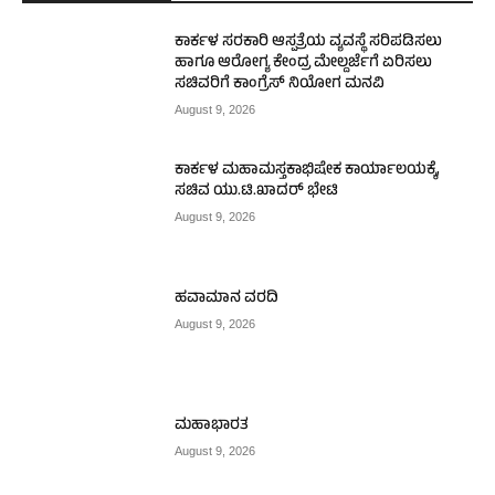
ಕಾರ್ಕಳ ಸರಕಾರಿ ಆಸ್ಪತ್ರೆಯ ವ್ಯವಸ್ಥೆ ಸರಿಪಡಿಸಲು
ಹಾಗೂ ಆರೋಗ್ಯ ಕೇಂದ್ರ ಮೇಲ್ದರ್ಜೆಗೆ ಏರಿಸಲು
ಸಚಿವರಿಗೆ ಕಾಂಗ್ರೆಸ್ ನಿಯೋಗ ಮನವಿ
August 9, 2026
ಕಾರ್ಕಳ ಮಹಾಮಸ್ತಕಾಭಿಷೇಕ ಕಾರ್ಯಾಲಯಕ್ಕೆ,
ಸಚಿವ ಯು.ಟಿ.ಖಾದರ್ ಭೇಟಿ
August 9, 2026
ಹವಾಮಾನ ವರದಿ
August 9, 2026
ಮಹಾಭಾರತ
August 9, 2026