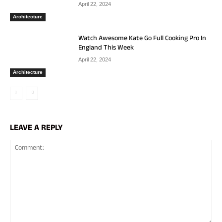
April 22, 2024
Architecture
Watch Awesome Kate Go Full Cooking Pro In
England This Week
April 22, 2024
Architecture
LEAVE A REPLY