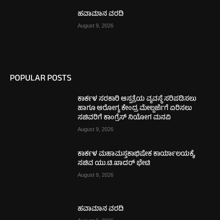
ಹವಾಮಾನ ವರದಿ
August 9, 2026
POPULAR POSTS
ಕಾರ್ಕಳ ಸರಕಾರಿ ಆಸ್ಪತ್ರೆಯ ವ್ಯವಸ್ಥೆ ಸರಿಪಡಿಸಲು
ಹಾಗೂ ಆರೋಗ್ಯ ಕೇಂದ್ರ ಮೇಲ್ದರ್ಜೆಗೆ ಏರಿಸಲು
ಸಚಿವರಿಗೆ ಕಾಂಗ್ರೆಸ್ ನಿಯೋಗ ಮನವಿ
August 9, 2026
ಕಾರ್ಕಳ ಮಹಾಮಸ್ತಕಾಭಿಷೇಕ ಕಾರ್ಯಾಲಯಕ್ಕೆ,
ಸಚಿವ ಯು.ಟಿ.ಖಾದರ್ ಭೇಟಿ
August 9, 2026
ಹವಾಮಾನ ವರದಿ