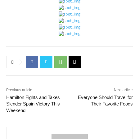
Previous article
Next article
Hamilton Fights and Takes
Everyone Should Travel for
Slender Spain Victory This
Their Favorite Foods
Weekend