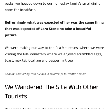
packs, we headed down to our homestay family’s small dining
room for breakfast.
Refreshingly, what was expected of her was the same thing
that was expected of Lara Stone: to take a beautiful
picture.
We were making our way to the Rila Mountains, where we were
visiting the Rila Monastery where we enjoyed scrambled eggs,
toast, mekitsi, local jam and peppermint tea.
Adderall and flirting with bulimia in an attempt to whittle herself
We Wandered The Site With Other
Tourists