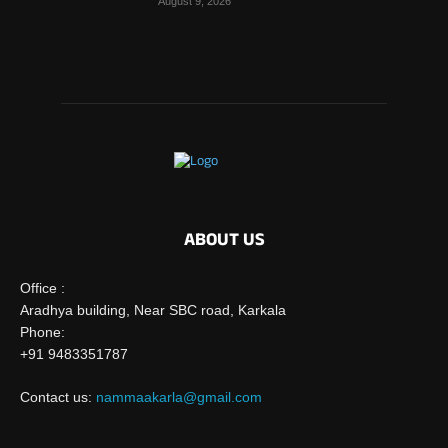
August 9, 2026
ABOUT US
Office :
Aradhya building, Near SBC road, Karkala
Phone:
+91 9483351787
Contact us:
nammaakarla@gmail.com