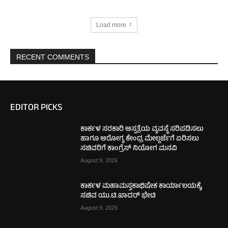
Load more
RECENT COMMENTS
EDITOR PICKS
ಕಾರ್ಕಳ ಸರಕಾರಿ ಆಸ್ಪತ್ರೆಯ ವ್ಯವಸ್ಥೆ ಸರಿಪಡಿಸಲು
ಹಾಗೂ ಆರೋಗ್ಯ ಕೇಂದ್ರ ಮೇಲ್ದರ್ಜೆಗೆ ಏರಿಸಲು
ಸಚಿವರಿಗೆ ಕಾಂಗ್ರೆಸ್ ನಿಯೋಗ ಮನವಿ
August 9, 2026
ಕಾರ್ಕಳ ಮಹಾಮಸ್ತಕಾಭಿಷೇಕ ಕಾರ್ಯಾಲಯಕ್ಕೆ,
ಸಚಿವ ಯು.ಟಿ.ಖಾದರ್ ಭೇಟಿ
August 9, 2026