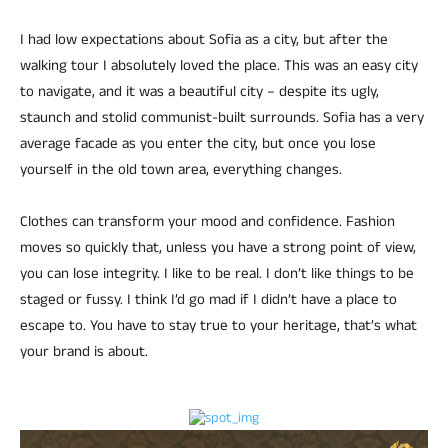
I had low expectations about Sofia as a city, but after the
walking tour I absolutely loved the place. This was an easy city
to navigate, and it was a beautiful city – despite its ugly,
staunch and stolid communist-built surrounds. Sofia has a very
average facade as you enter the city, but once you lose
yourself in the old town area, everything changes.
Clothes can transform your mood and confidence. Fashion
moves so quickly that, unless you have a strong point of view,
you can lose integrity. I like to be real. I don’t like things to be
staged or fussy. I think I’d go mad if I didn’t have a place to
escape to. You have to stay true to your heritage, that’s what
your brand is about.