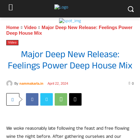
Home
Video
Major Deep New Release: Feelings Power
Deep House Mix
Video
Major Deep New Release:
Feelings Power Deep House Mix
By
nammakarla.in
April 22, 2024
0
We woke reasonably late following the feast and free flowing
wine the night before. After gathering ourselves and our