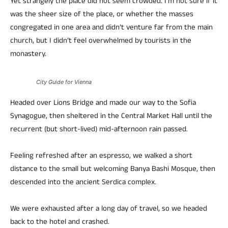
Yet strangely the place did not seem crowded. I’m not sure if it
was the sheer size of the place, or whether the masses
congregated in one area and didn’t venture far from the main
church, but I didn’t feel overwhelmed by tourists in the
monastery.
City Guide for Vienna
Headed over Lions Bridge and made our way to the Sofia
Synagogue, then sheltered in the Central Market Hall until the
recurrent (but short-lived) mid-afternoon rain passed.
Feeling refreshed after an espresso, we walked a short
distance to the small but welcoming Banya Bashi Mosque, then
descended into the ancient Serdica complex.
We were exhausted after a long day of travel, so we headed
back to the hotel and crashed.