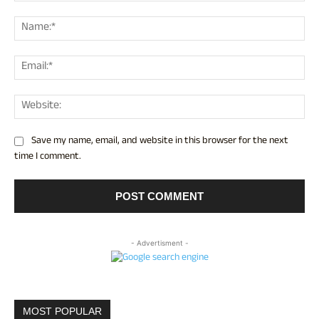
Comment:
Nam
Ema
Web
Save my name, email, and website in this browser for the next
time I comment.
- Advertisment -
MOST POPULAR