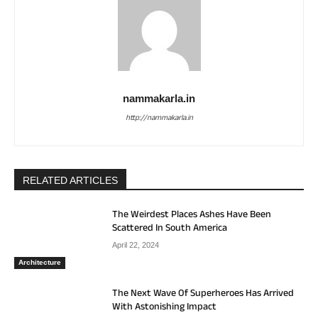
nammakarla.in
http://nammakarla.in
RELATED ARTICLES
The Weirdest Places Ashes Have Been
Scattered In South America
April 22, 2024
Architecture
The Next Wave Of Superheroes Has Arrived
With Astonishing Impact